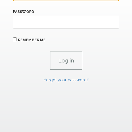
PASSWORD
REMEMBER ME
Forgot your password?