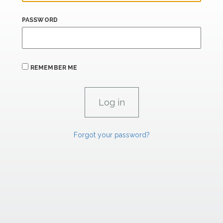
PASSWORD
REMEMBER ME
Forgot your password?