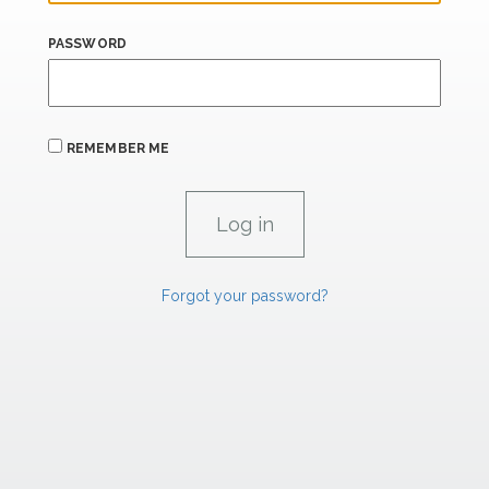
PASSWORD
REMEMBER ME
Forgot your password?