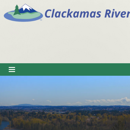
Toggle navigation