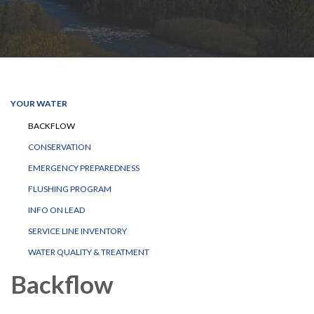
YOUR WATER
BACKFLOW
CONSERVATION
EMERGENCY PREPAREDNESS
FLUSHING PROGRAM
INFO ON LEAD
SERVICE LINE INVENTORY
WATER QUALITY & TREATMENT
Backflow