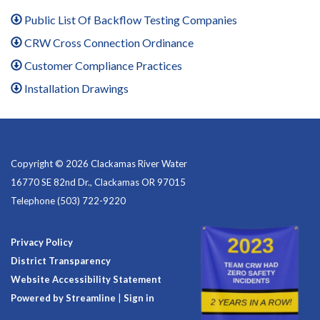
Public List Of Backflow Testing Companies
CRW Cross Connection Ordinance
Customer Compliance Practices
Installation Drawings
Copyright © 2026 Clackamas River Water
16770 SE 82nd Dr., Clackamas OR 97015
Telephone
(503) 722-9220
Privacy Policy
District Transparency
Website Accessibility Statement
Powered by Streamline
|
Sign in