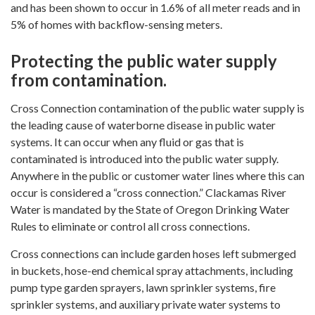
and has been shown to occur in 1.6% of all meter reads and in
5% of homes with backflow-sensing meters.
Protecting the public water supply
from contamination.
Cross Connection contamination of the public water supply is
the leading cause of waterborne disease in public water
systems. It can occur when any fluid or gas that is
contaminated is introduced into the public water supply.
Anywhere in the public or customer water lines where this can
occur is considered a “cross connection.” Clackamas River
Water is mandated by the State of Oregon Drinking Water
Rules to eliminate or control all cross connections.
Cross connections can include garden hoses left submerged
in buckets, hose-end chemical spray attachments, including
pump type garden sprayers, lawn sprinkler systems, fire
sprinkler systems, and auxiliary private water systems to