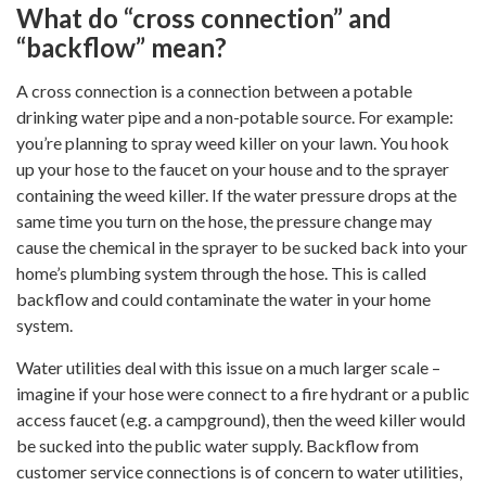
What do “cross connection” and
“backflow” mean?
A cross connection is a connection between a potable
drinking water pipe and a non-potable source. For example:
you’re planning to spray weed killer on your lawn. You hook
up your hose to the faucet on your house and to the sprayer
containing the weed killer. If the water pressure drops at the
same time you turn on the hose, the pressure change may
cause the chemical in the sprayer to be sucked back into your
home’s plumbing system through the hose. This is called
backflow and could contaminate the water in your home
system.
Water utilities deal with this issue on a much larger scale –
imagine if your hose were connect to a fire hydrant or a public
access faucet (e.g. a campground), then the weed killer would
be sucked into the public water supply. Backflow from
customer service connections is of concern to water utilities,