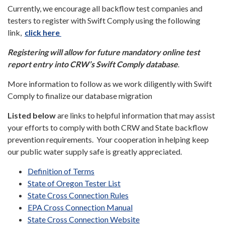
Currently, we encourage all backflow test companies and
testers to register with Swift Comply using the following
link,
click here
Registering will allow for future mandatory online test
report entry into CRW’s Swift Comply database
.
More information to follow as we work diligently with Swift
Comply to finalize our database migration
Listed below
are links to helpful information that may assist
your efforts to comply with both CRW and State backflow
prevention requirements. Your cooperation in helping keep
our public water supply safe is greatly appreciated.
Definition of Terms
State of Oregon Tester List
State Cross Connection Rules
EPA Cross Connection Manual
State Cross Connection Website