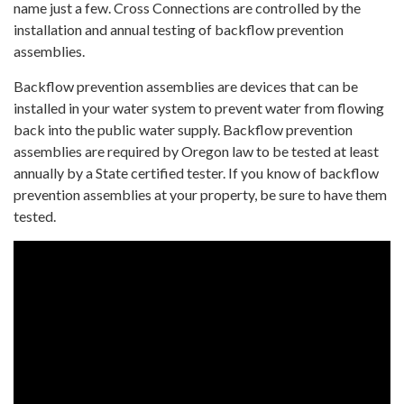
name just a few. Cross Connections are controlled by the
installation and annual testing of backflow prevention
assemblies.
Backflow prevention assemblies are devices that can be
installed in your water system to prevent water from flowing
back into the public water supply. Backflow prevention
assemblies are required by Oregon law to be tested at least
annually by a State certified tester. If you know of backflow
prevention assemblies at your property, be sure to have them
tested.