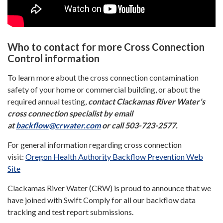
Who to contact for more Cross Connection
Control information
To learn more about the cross connection contamination
safety of your home or commercial building, or about the
required annual testing,
contact Clackamas River Water's
cross connection specialist by email
at
backflow@crwater.com
or call 503-723-2577.
For general information regarding cross connection
visit:
Oregon Health Authority Backflow Prevention Web
Site
Clackamas River Water (CRW) is proud to announce that we
have joined with Swift Comply for all our backflow data
tracking and test report submissions.