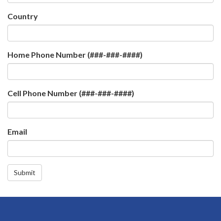
Country
Home Phone Number (###-###-####)
Cell Phone Number (###-###-####)
Email
Submit