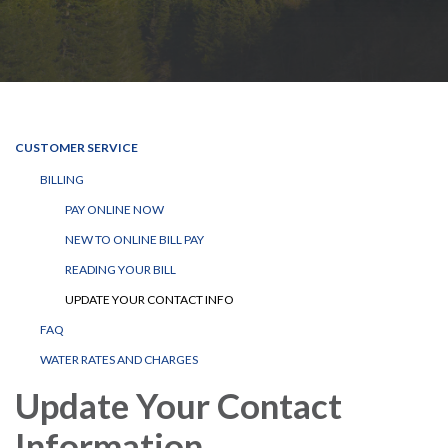
CUSTOMER SERVICE
BILLING
PAY ONLINE NOW
NEW TO ONLINE BILL PAY
READING YOUR BILL
UPDATE YOUR CONTACT INFO
FAQ
WATER RATES AND CHARGES
Update Your Contact
Information