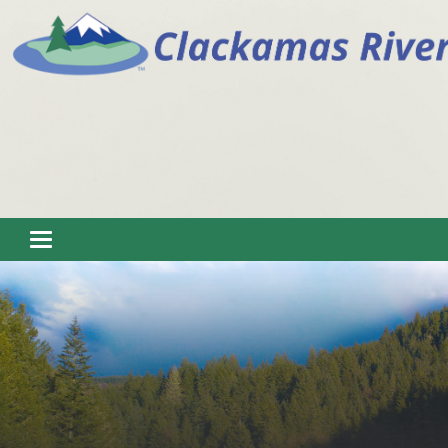
Toggle navigation