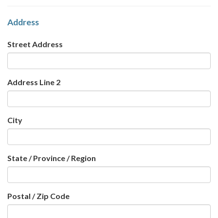
Address
Street Address
Address Line 2
City
State / Province / Region
Postal / Zip Code