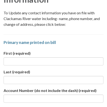
To Update any contact information you have on file with
Clackamas River water including- name, phone number, and
change of address, please click below:
Primary name printed on bill
First
(required)
Last
(required)
Account Number (do not include the dash)
(required)