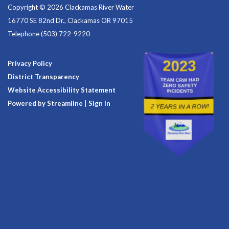
Copyright © 2026 Clackamas River Water
16770 SE 82nd Dr., Clackamas OR 97015
Telephone
(503) 722-9220
Privacy Policy
District Transparency
Website Accessibility Statement
Powered by Streamline
|
Sign in