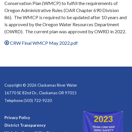
Conservation Plan (WMCP) to fulfill the requirements of
Oregon Administrative Rules (OAR Chapter 690 Division
86). The WMCP is required to be updated after 10 years and
is approved by the Oregon Water Resources Department
(OWRD). The current plan was approved by OWRD in 2022.
CRW Final WMCP May 2022.pdf
Copyright © 2026 Clackamas River Water
16770 SE 82nd Dr., Clackamas OR 97015
Telephone
(503) 722-9220
Privacy Policy
District Transparency