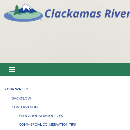
Toggle navigation
YOUR WATER
BACKFLOW
CONSERVATION
EDUCATIONAL RESOURCES
COMMERCIAL CONSERVATION TIPS