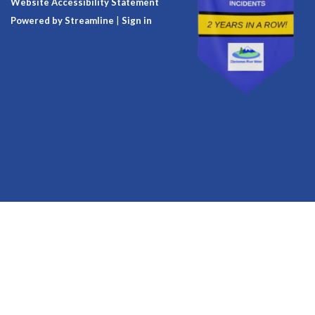
Website Accessibility Statement
Powered by Streamline
|
Sign in