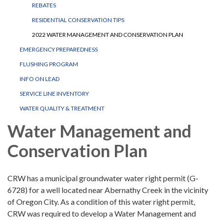
REBATES
RESIDENTIAL CONSERVATION TIPS
2022 WATER MANAGEMENT AND CONSERVATION PLAN
EMERGENCY PREPAREDNESS
FLUSHING PROGRAM
INFO ON LEAD
SERVICE LINE INVENTORY
WATER QUALITY & TREATMENT
Water Management and
Conservation Plan
CRW has a municipal groundwater water right permit (G-
6728) for a well located near Abernathy Creek in the vicinity
of Oregon City. As a condition of this water right permit,
CRW was required to develop a Water Management and