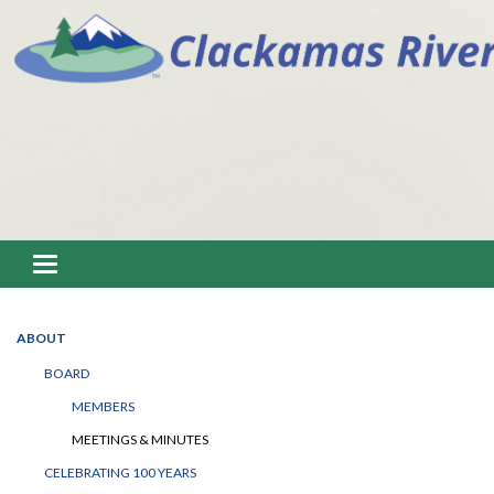
Toggle navigation
ABOUT
BOARD
MEMBERS
MEETINGS & MINUTES
CELEBRATING 100 YEARS