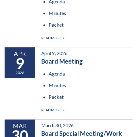
Agenda
Minutes
Packet
READ MORE
»
APR
April 9, 2026
9
Board Meeting
2026
Agenda
Minutes
Packet
READ MORE
»
MAR
March 30, 2026
30
Board Special Meeting/Work