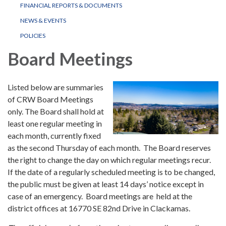
FINANCIAL REPORTS & DOCUMENTS
NEWS & EVENTS
POLICIES
Board Meetings
Listed below are summaries
of CRW Board Meetings
only. The Board shall hold at
least one regular meeting in
each month, currently fixed
as the second Thursday of each month. The Board reserves
the right to change the day on which regular meetings recur.
If the date of a regularly scheduled meeting is to be changed,
the public must be given at least 14 days’ notice except in
case of an emergency. Board meetings are held at the
district offices at 16770 SE 82nd Drive in Clackamas.