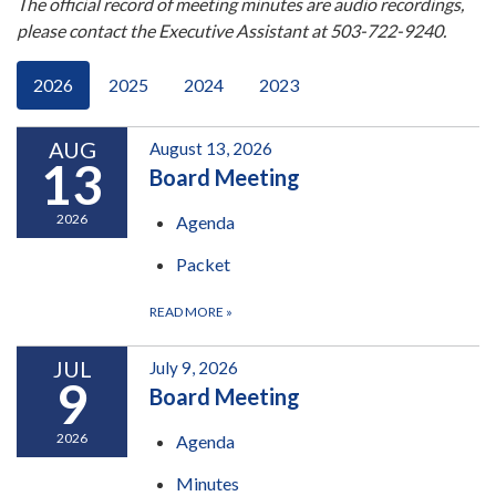
The official record of meeting minutes are audio recordings,
please contact the Executive Assistant at 503-722-9240.
2026
2025
2024
2023
AUG
August 13, 2026
13
Board Meeting
2026
Agenda
Packet
READ MORE
»
JUL
July 9, 2026
9
Board Meeting
2026
Agenda
Minutes