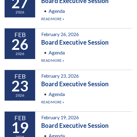
27
Board Executive Session
Agenda
2026
READ MORE
»
FEB
February 26, 2026
26
Board Executive Session
Agenda
2026
READ MORE
»
FEB
February 23, 2026
23
Board Executive Session
Agenda
2026
READ MORE
»
FEB
February 19, 2026
19
Board Executive Session
Agenda
2026