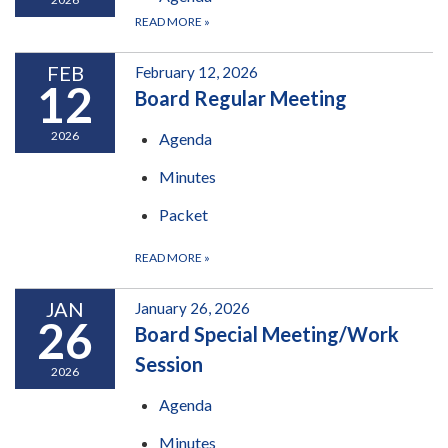
READ MORE
»
FEB
February 12, 2026
12
Board Regular Meeting
2026
Agenda
Minutes
Packet
READ MORE
»
JAN
January 26, 2026
26
Board Special Meeting/Work
Session
2026
Agenda
Minutes