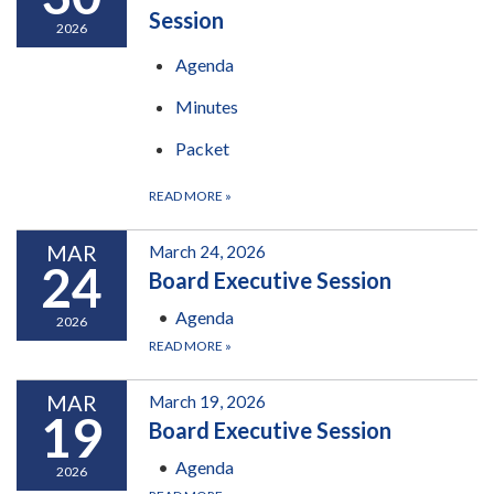
Session
2026
Agenda
Minutes
Packet
READ MORE
»
MAR
March 24, 2026
24
Board Executive Session
Agenda
2026
READ MORE
»
MAR
March 19, 2026
19
Board Executive Session
Agenda
2026