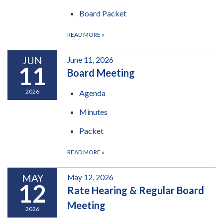
Board Packet
READ MORE
»
JUN
June 11, 2026
11
Board Meeting
2026
Agenda
Minutes
Packet
READ MORE
»
MAY
May 12, 2026
12
Rate Hearing & Regular Board
Meeting
2026