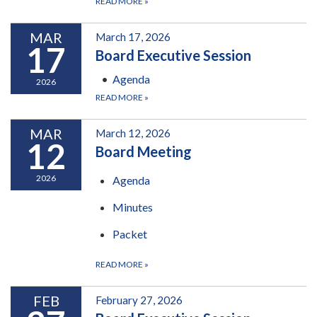
READ MORE
»
MAR
March 17, 2026
17
Board Executive Session
Agenda
2026
READ MORE
»
MAR
March 12, 2026
12
Board Meeting
2026
Agenda
Minutes
Packet
READ MORE
»
FEB
February 27, 2026