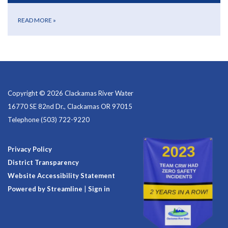
READ MORE
»
Copyright © 2026 Clackamas River Water
16770 SE 82nd Dr., Clackamas OR 97015
Telephone
(503) 722-9220
Privacy Policy
District Transparency
Website Accessibility Statement
Powered by Streamline
|
Sign in