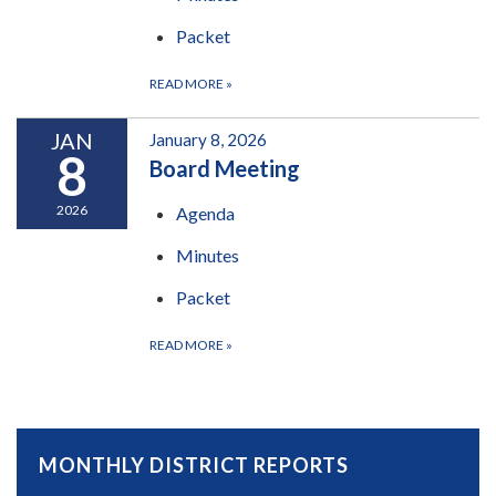
Packet
READ MORE
»
JAN
January 8, 2026
8
Board Meeting
2026
Agenda
Minutes
Packet
READ MORE
»
MONTHLY DISTRICT REPORTS