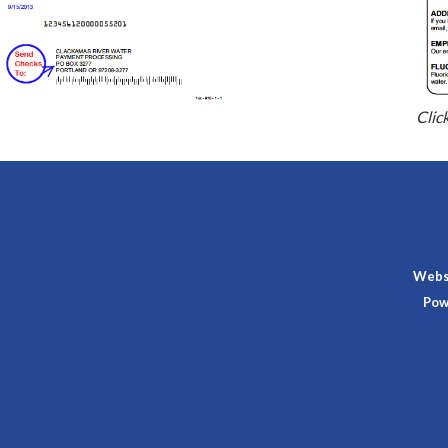
Clic
Websi
Pow