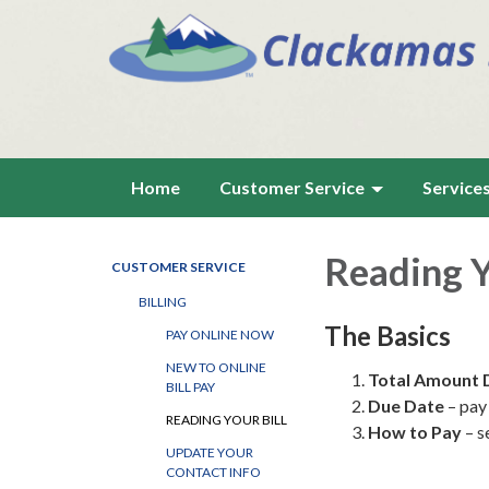
Home
Customer Service
Service
Reading Y
CUSTOMER SERVICE
BILLING
The Basics
PAY ONLINE NOW
NEW TO ONLINE
Total Amount 
BILL PAY
Due Date
– pay 
READING YOUR BILL
How to Pay
– s
UPDATE YOUR
CONTACT INFO