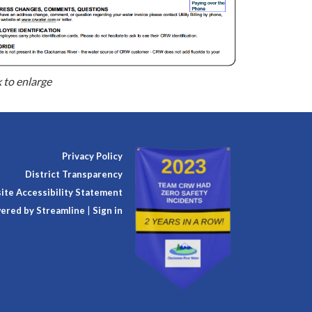
k to enlarge
Privacy Policy
District Transparency
te Accessibility Statement
ered by Streamline
|
Sign in