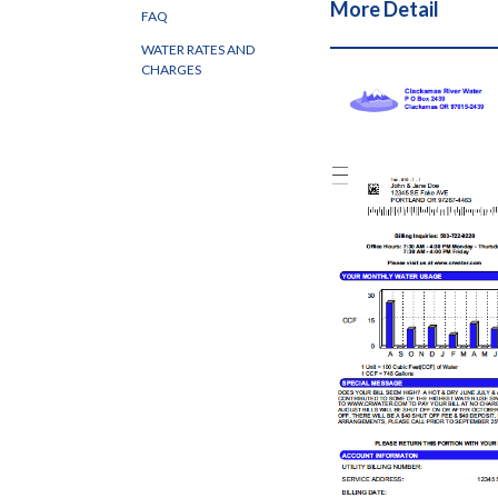
More Detail
FAQ
WATER RATES AND
CHARGES