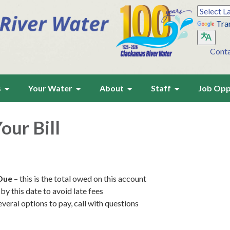
Tra
Cont
s
Your Water
About
Staff
Job Opp
our Bill
Due
– this is the total owed on this account
by this date to avoid late fees
everal options to pay, call with questions