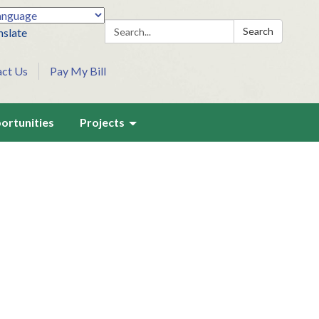
Search:
Search
nslate
act Us
Pay My Bill
ortunities
Projects