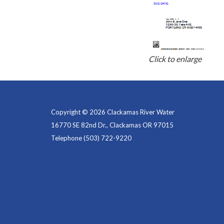
Click to enlarge
Copyright © 2026 Clackamas River Water
16770 SE 82nd Dr., Clackamas OR 97015
Telephone
(503) 722-9220