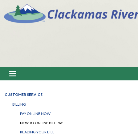
Toggle navigation
CUSTOMER SERVICE
BILLING
PAY ONLINE NOW
NEW TO ONLINE BILL PAY
READING YOUR BILL