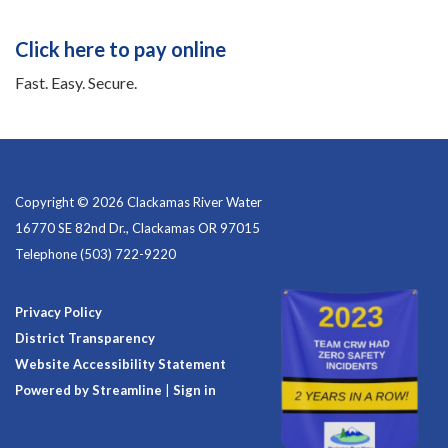
Click here to pay online
Fast. Easy. Secure.
Copyright © 2026 Clackamas River Water
16770 SE 82nd Dr., Clackamas OR 97015
Telephone
(503) 722-9220
Privacy Policy
District Transparency
Website Accessibility Statement
Powered by Streamline
|
Sign in