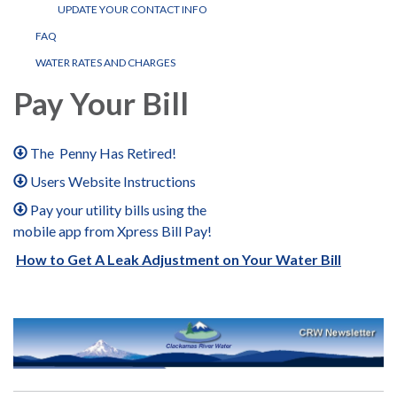
UPDATE YOUR CONTACT INFO
FAQ
WATER RATES AND CHARGES
Pay Your Bill
The Penny Has Retired!
Users Website Instructions
Pay your utility bills using the
mobile app from Xpress Bill Pay!
How to Get A Leak Adjustment on Your Water Bill