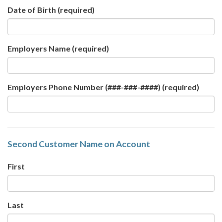
Date of Birth
(required)
Employers Name
(required)
Employers Phone Number (###-###-####)
(required)
Second Customer Name on Account
First
Last