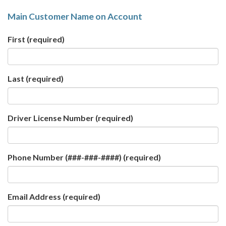
Main Customer Name on Account
First
(required)
Last
(required)
Driver License Number
(required)
Phone Number (###-###-####)
(required)
Email Address
(required)