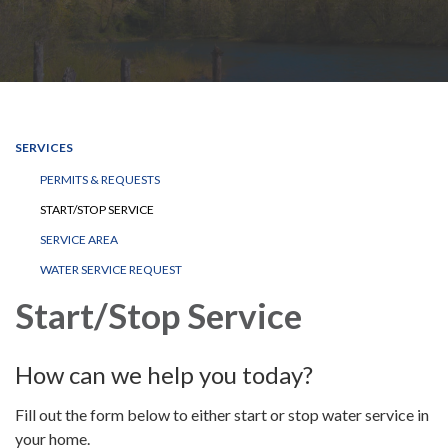
SERVICES
PERMITS & REQUESTS
START/STOP SERVICE
SERVICE AREA
WATER SERVICE REQUEST
Start/Stop Service
How can we help you today?
Fill out the form below to either start or stop water service in
your home.