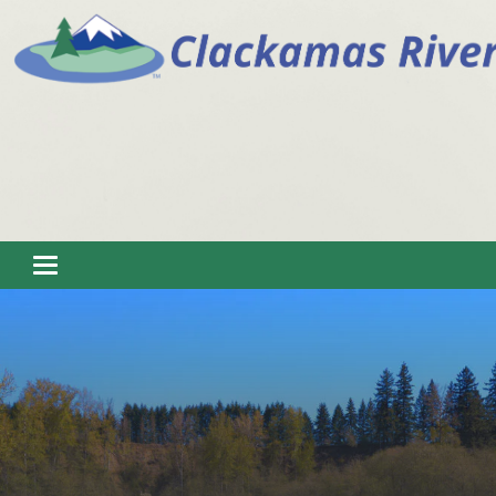
Toggle navigation