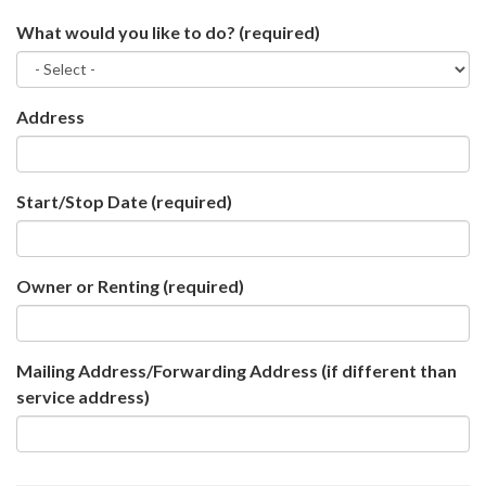
What would you like to do?
(required)
Address
Start/Stop Date
(required)
Owner or Renting
(required)
Mailing Address/Forwarding Address (if different than
service address)