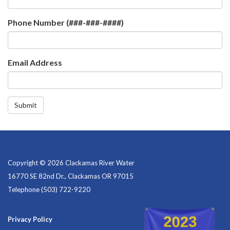
Phone Number (###-###-####)
Email Address
Submit
Copyright © 2026 Clackamas River Water
16770 SE 82nd Dr., Clackamas OR 97015
Telephone
(503) 722-9220
Privacy Policy