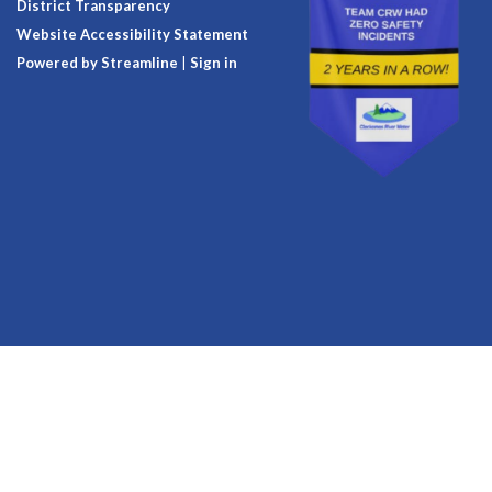
District Transparency
Website Accessibility Statement
Powered by Streamline
|
Sign in