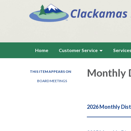
Home
Customer Service
Service
Monthly D
THIS ITEM APPEARS ON
BOARD MEETINGS
2026 Monthly Dist