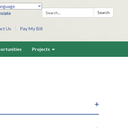
Search:
Search
nslate
act Us
Pay My Bill
ortunities
Projects