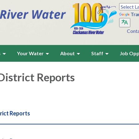
Tra
Cont
s
Your Water
About
Staff
Job Opp
istrict Reports
rict Reports