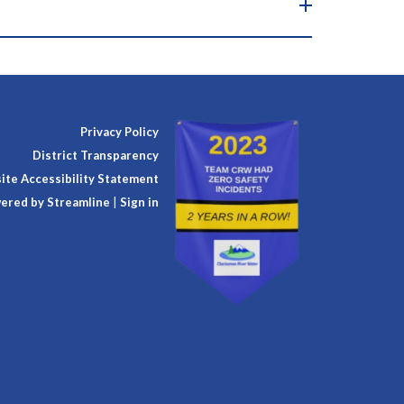
Privacy Policy
District Transparency
te Accessibility Statement
ered by Streamline
|
Sign in