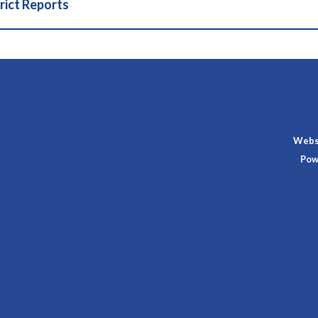
rict Reports
Websi
Pow