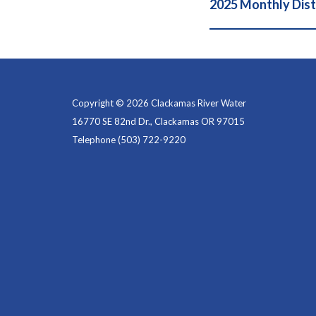
2025 Monthly Dist
Copyright © 2026 Clackamas River Water
16770 SE 82nd Dr., Clackamas OR 97015
Telephone
(503) 722-9220