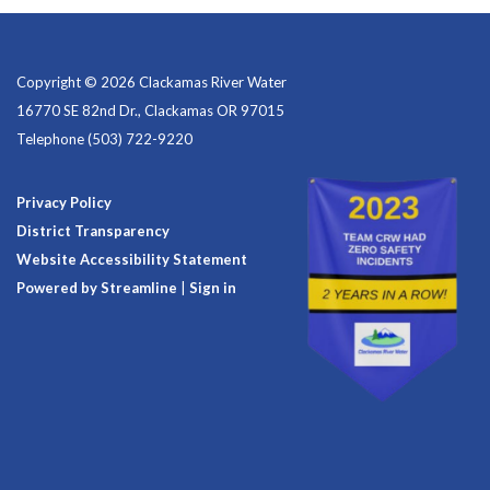
Copyright © 2026 Clackamas River Water
16770 SE 82nd Dr., Clackamas OR 97015
Telephone
(503) 722-9220
Privacy Policy
District Transparency
Website Accessibility Statement
Powered by Streamline
|
Sign in