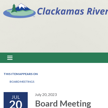
Toggle navigation
THIS ITEM APPEARS ON
BOARD MEETINGS
July 20, 2023
JUL
20
Board Meeting