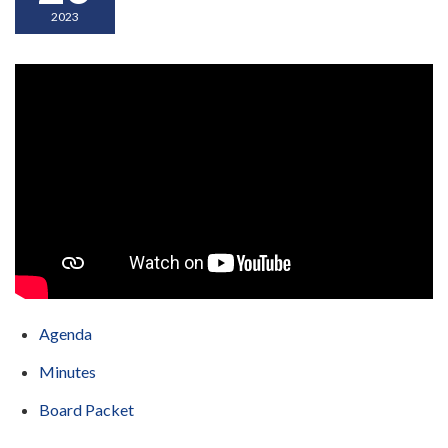
2023
Agenda
Minutes
Board Packet