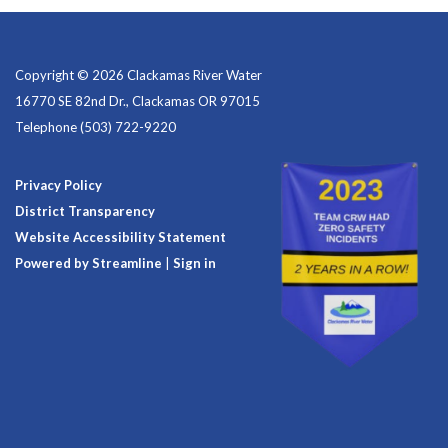
Copyright © 2026 Clackamas River Water
16770 SE 82nd Dr., Clackamas OR 97015
Telephone
(503) 722-9220
Privacy Policy
District Transparency
Website Accessibility Statement
Powered by Streamline
|
Sign in