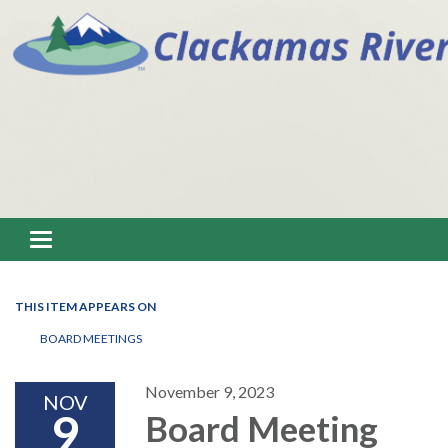
Toggle navigation
THIS ITEM APPEARS ON
BOARD MEETINGS
November 9, 2023
NOV
9
Board Meeting