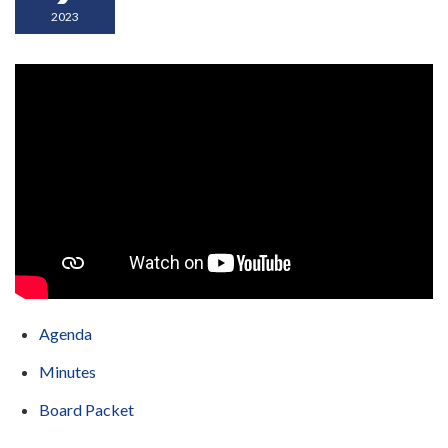
2023
Agenda
Minutes
Board Packet