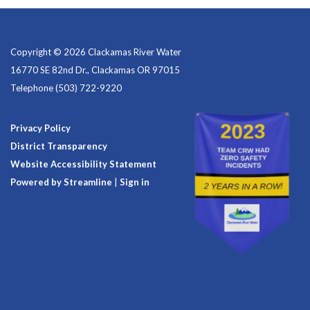
Copyright © 2026 Clackamas River Water
16770 SE 82nd Dr., Clackamas OR 97015
Telephone
(503) 722-9220
Privacy Policy
District Transparency
Website Accessibility Statement
Powered by Streamline
|
Sign in