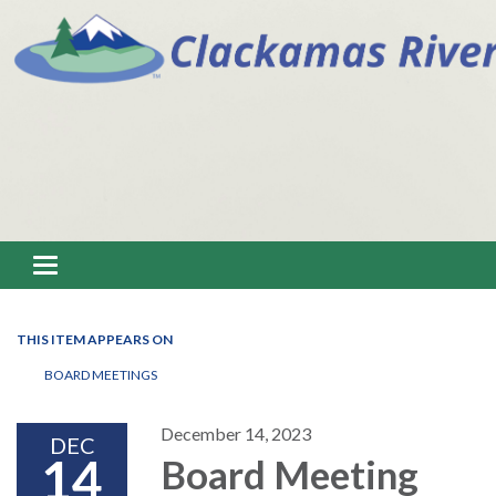
Toggle navigation
THIS ITEM APPEARS ON
BOARD MEETINGS
December 14, 2023
DEC
14
Board Meeting