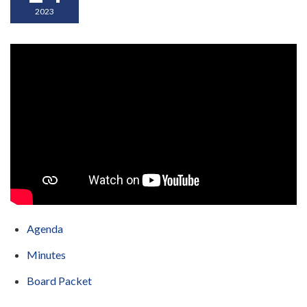
2023
Agenda
Minutes
Board Packet