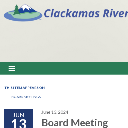
Toggle navigation
THIS ITEM APPEARS ON
BOARD MEETINGS
June 13, 2024
JUN
13
Board Meeting