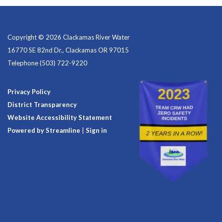
Copyright © 2026 Clackamas River Water
16770 SE 82nd Dr., Clackamas OR 97015
Telephone
(503) 722-9220
Privacy Policy
District Transparency
Website Accessibility Statement
Powered by Streamline
|
Sign in