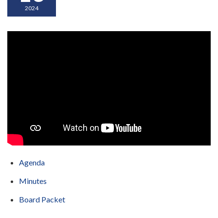
2024
Agenda
Minutes
Board Packet