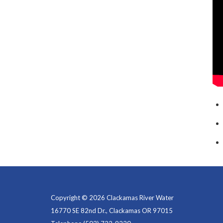
Copyright © 2026 Clackamas River Water
16770 SE 82nd Dr., Clackamas OR 97015