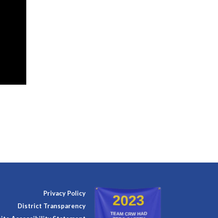
Privacy Policy
District Transparency