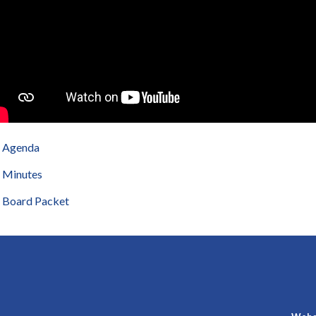
Agenda
Minutes
Board Packet