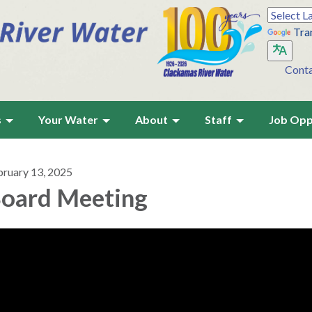
Tra
Cont
s
Your Water
About
Staff
Job Opp
bruary 13, 2025
oard Meeting