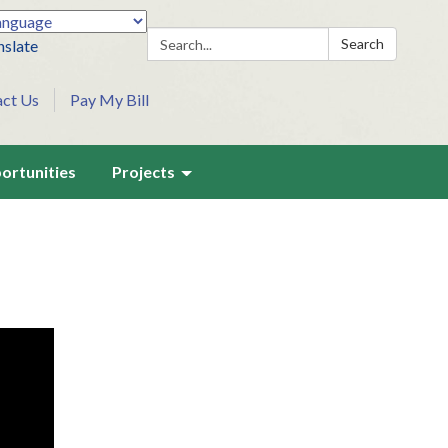
Search:
Search
nslate
act Us
Pay My Bill
ortunities
Projects