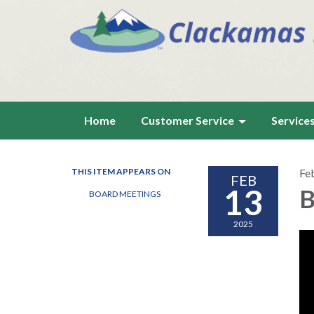
Home
Customer Service
Service
THIS ITEM APPEARS ON
Fe
FEB
13
B
BOARD MEETINGS
2025