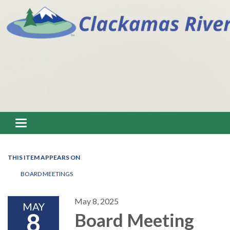
Toggle navigation
THIS ITEM APPEARS ON
BOARD MEETINGS
May 8, 2025
MAY
8
Board Meeting