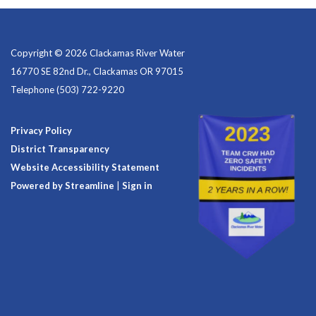
Copyright © 2026 Clackamas River Water
16770 SE 82nd Dr., Clackamas OR 97015
Telephone
(503) 722-9220
Privacy Policy
District Transparency
Website Accessibility Statement
Powered by Streamline
|
Sign in