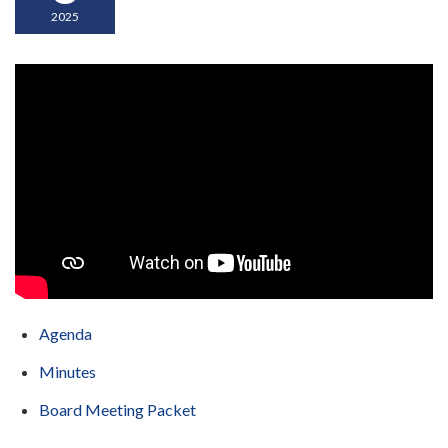
2025
Agenda
Minutes
Board Meeting Packet