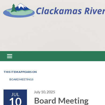
Toggle navigation
THIS ITEM APPEARS ON
BOARD MEETINGS
July 10, 2025
JUL
10
Board Meeting