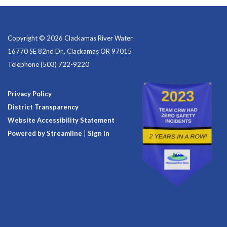
Copyright © 2026 Clackamas River Water
16770 SE 82nd Dr., Clackamas OR 97015
Telephone
(503) 722-9220
Privacy Policy
District Transparency
Website Accessibility Statement
Powered by Streamline
|
Sign in