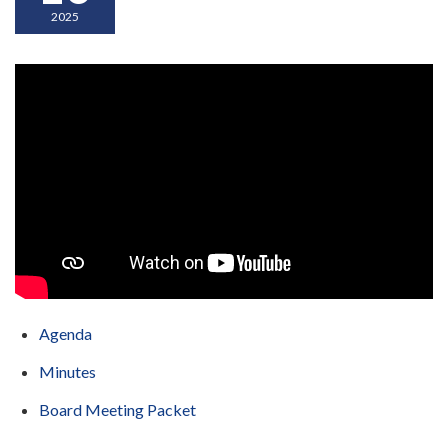
2025
Agenda
Minutes
Board Meeting Packet