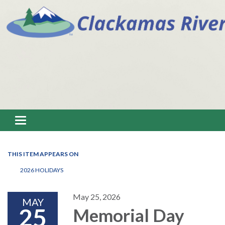
Toggle navigation
THIS ITEM APPEARS ON
2026 HOLIDAYS
May 25, 2026
MAY
25
Memorial Day