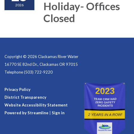
Holiday- Offices
2026
Closed
Copyright © 2026 Clackamas River Water
16770 SE 82nd Dr., Clackamas OR 97015
Telephone
(503) 722-9220
Privacy Policy
District Transparency
Website Accessibility Statement
Powered by Streamline
|
Sign in