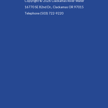
Copyright © 2026 Clackamas River Water
16770 SE 82nd Dr., Clackamas OR 97015
Telephone
(503) 722-9220