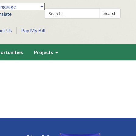
Search:
Search
nslate
act Us
Pay My Bill
ortunities
Projects