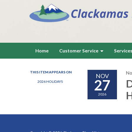
Home
Customer Service
Service
THIS ITEM APPEARS ON
No
NOV
27
D
2026 HOLIDAYS
H
2026