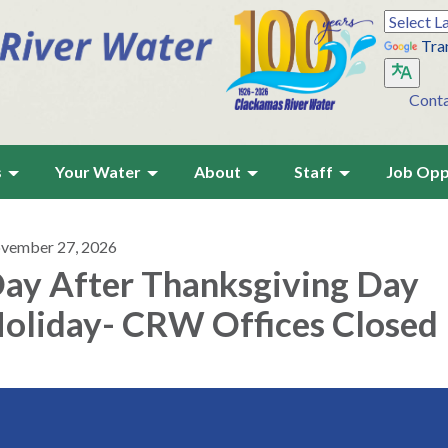
Tra
Cont
s
Your Water
About
Staff
Job Opp
vember 27, 2026
ay After Thanksgiving Day
oliday- CRW Offices Closed