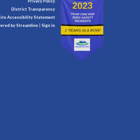
Privacy Policy
District Transparency
te Accessibility Statement
ered by Streamline
|
Sign in