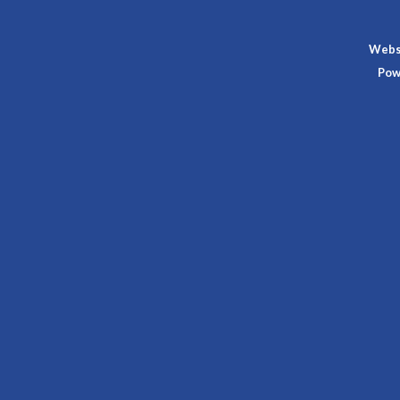
Websi
Pow