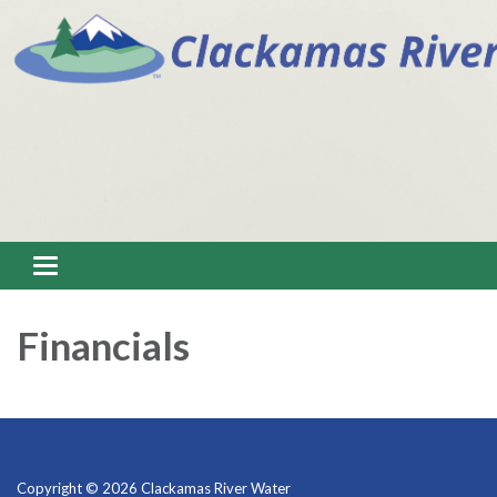
Toggle navigation
Financials
Copyright © 2026 Clackamas River Water