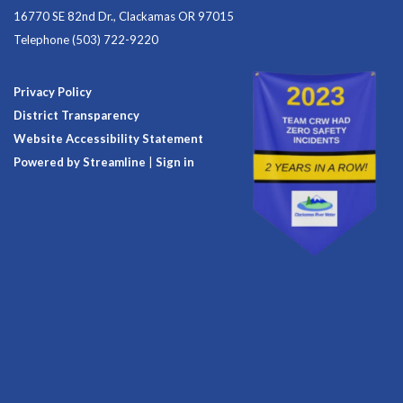
16770 SE 82nd Dr., Clackamas OR 97015
Telephone
(503) 722-9220
Privacy Policy
District Transparency
Website Accessibility Statement
Powered by Streamline
|
Sign in