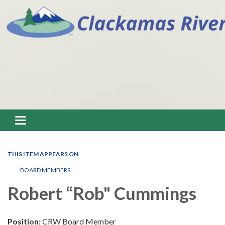
Toggle navigation
THIS ITEM APPEARS ON
BOARD MEMBERS
Robert “Rob" Cummings
Position:
CRW Board Member