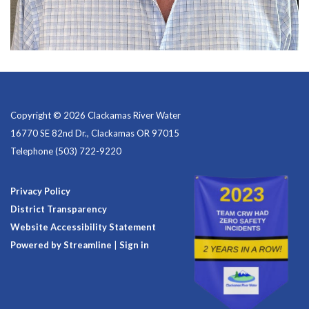
Copyright © 2026 Clackamas River Water
16770 SE 82nd Dr., Clackamas OR 97015
Telephone
(503) 722-9220
Privacy Policy
District Transparency
Website Accessibility Statement
Powered by Streamline
|
Sign in