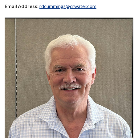
Email Address:
rdcummings@crwater.com