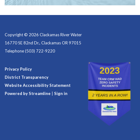
Copyright © 2026 Clackamas River Water
16770 SE 82nd Dr., Clackamas OR 97015
Telephone
(503) 722-9220
Privacy Policy
District Transparency
Website Accessibility Statement
Powered by Streamline
|
Sign in