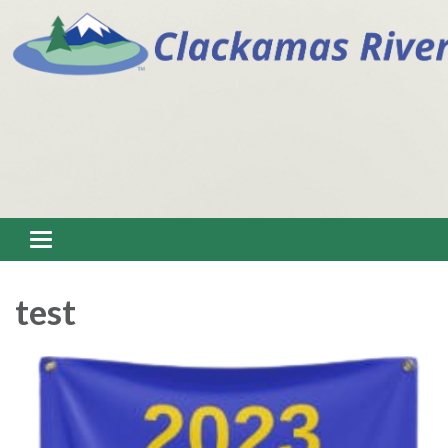
Toggle navigation
test