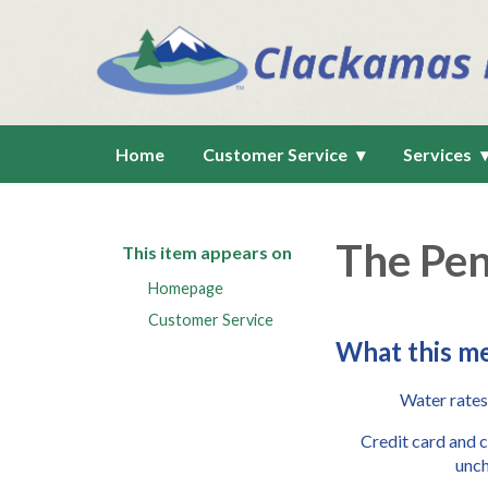
Home
Customer Service
Services
The Pen
This item appears on
Homepage
Customer Service
What this me
Water rates
Credit card and 
unc