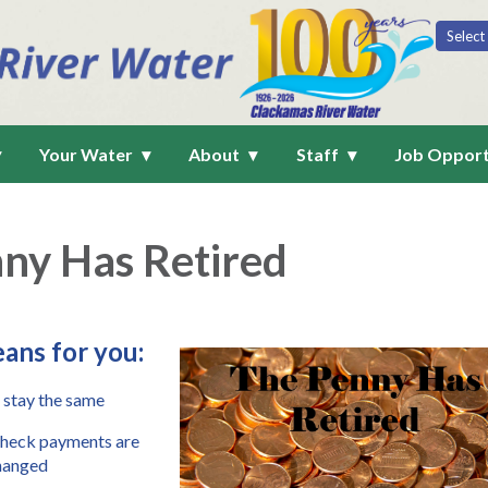
Your Water
About
Staff
Job Opport
ny Has Retired
ans for you
:
 stay the same
check payments are 
hanged