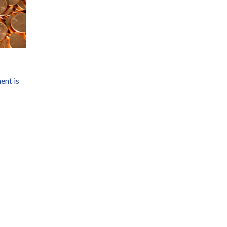
ent is 