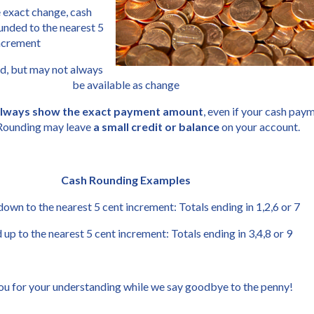
 exact change, cash 
nded to the nearest 5 
increment
d, but may not always 
be available as change
 always show the exact payment amount
, even if your cash paym
Rounding may leave 
a small credit or balance
 on your account.
Cash Rounding Examples
wn to the nearest 5 cent increment: Totals ending in 1,2,6 or 7
up to the nearest 5 cent increment: Totals ending in 3,4,8 or 9
u for your understanding while we say goodbye to the penny!