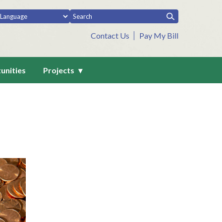
Contact Us
Pay My Bill
unities
Projects