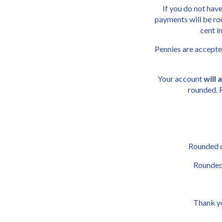
If you do not have
payments will be rou
cent 
Pennies are accepte
Your account 
will
rounded. 
Rounded do
Rounded 
Thank yo