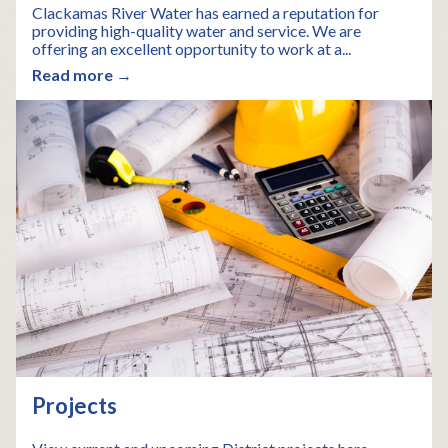
Clackamas River Water has earned a reputation for
providing high-quality water and service. We are
offering an excellent opportunity to work at a...
Read more →
Projects