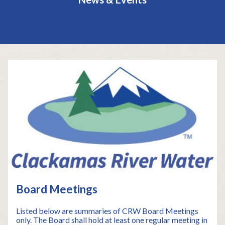
Teasers 2
Board Meetings
Listed below are summaries of CRW Board Meetings
only. The Board shall hold at least one regular meeting in