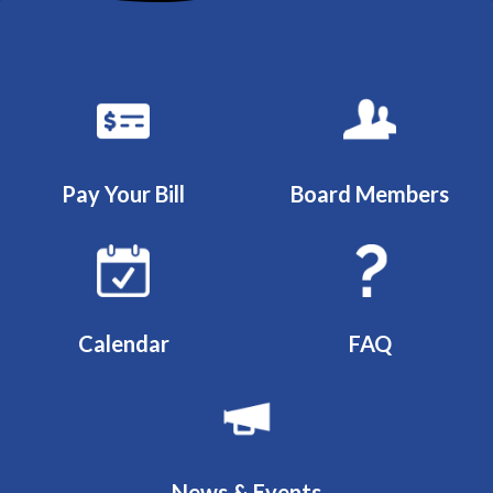
Quicklinks 1
Pay Your Bill
Board Members
Calendar
FAQ
News & Events