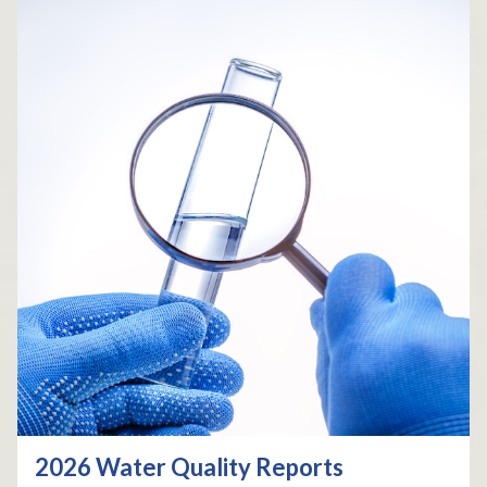
2026 Water Quality Reports