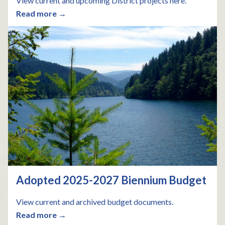
View current and upcoming District projects here.
Read more →
Adopted 2025-2027 Biennium Budget
View current and archived budget documents.
Read more →