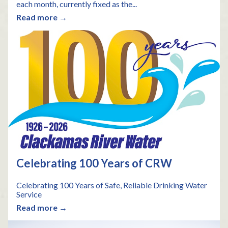
each month, currently fixed as the...
Read more →
Celebrating 100 Years of CRW
Celebrating 100 Years of Safe, Reliable Drinking Water
Service
Read more →