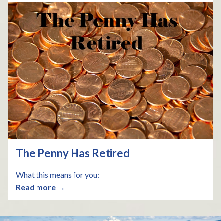
The Penny Has Retired
What this means for you:
Read more →