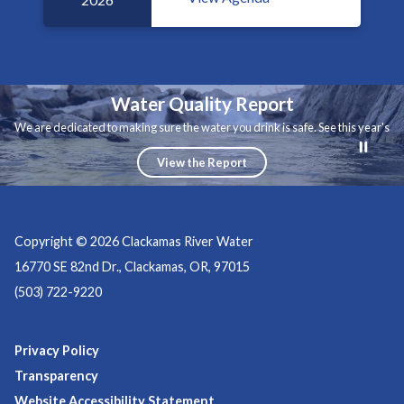
Water Quality Report
We are dedicated to making sure the water you drink is safe. See this year's
water quality report.
View the Report
Copyright © 2026 Clackamas River Water
16770 SE 82nd Dr., Clackamas, OR, 97015
(503) 722-9220
Privacy Policy
Transparency
Website Accessibility Statement