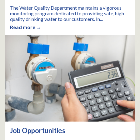
The Water Quality Department maintains a vigorous
monitoring program dedicated to providing safe, high
quality drinking water to our customers. In...
Read more →
Job Opportunities