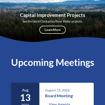
Capital Improvement Projects
See the latest Clackamas River Water projects.
Learn More
Upcoming Meetings
Aug
August 13, 2026
13
Board Meeting
View Agenda
2026